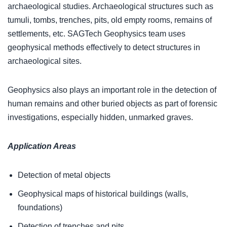
archaeological studies. Archaeological structures such as
tumuli, tombs, trenches, pits, old empty rooms, remains of
settlements, etc. SAGTech Geophysics team uses
geophysical methods effectively to detect structures in
archaeological sites.
Geophysics also plays an important role in the detection of
human remains and other buried objects as part of forensic
investigations, especially hidden, unmarked graves.
Application Areas
Detection of metal objects
Geophysical maps of historical buildings (walls,
foundations)
Detection of trenches and pits