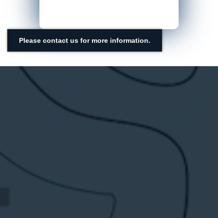
Please contact us for more information.