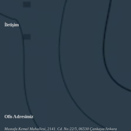
İletişim
Ofis Adresimiz
Mustafa Kemal Mahallesi, 2141. Cd. No:22/5, 06530 Çankaya/Ankara