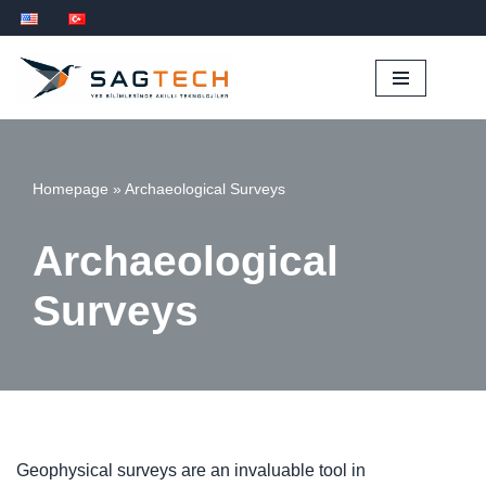
Skip
to
content
Homepage
»
Archaeological Surveys
Archaeological
Surveys
Geophysical surveys are an invaluable tool in