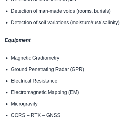
Detection of man-made voids (rooms, burials)
Detection of soil variations (moisture/rust/ salinity)
Equipment
Magnetic Gradiometry
Ground Penetrating Radar (GPR)
Electrical Resistance
Electromagnetic Mapping (EM)
Microgravity
CORS – RTK – GNSS