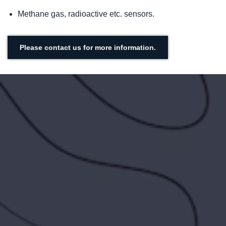
Methane gas, radioactive etc. sensors.
Please contact us for more information.