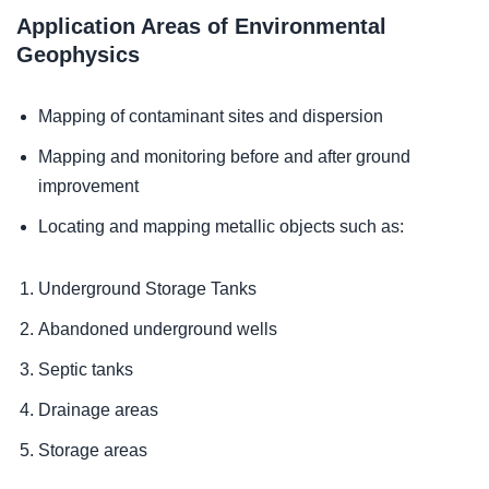
Application Areas of Environmental
Geophysics
Mapping of contaminant sites and dispersion
Mapping and monitoring before and after ground
improvement
Locating and mapping metallic objects such as:
Underground Storage Tanks
Abandoned underground wells
Septic tanks
Drainage areas
Storage areas