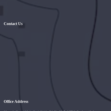
Contact Us
Office Address