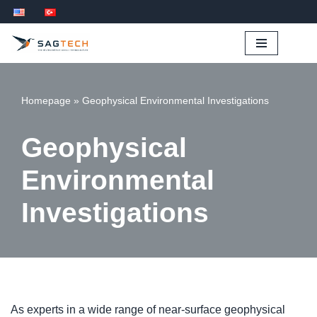
İçeriğe
geç
Homepage
»
Geophysical Environmental Investigations
Geophysical
Environmental
Investigations
As experts in a wide range of near-surface geophysical