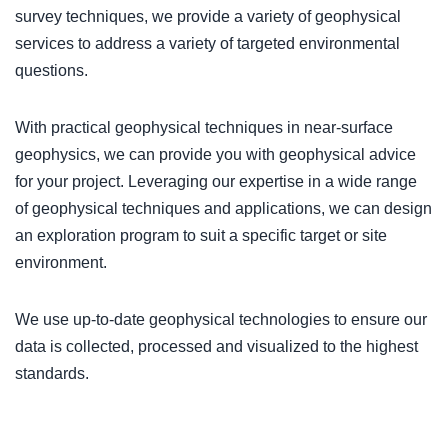
survey techniques, we provide a variety of geophysical
services to address a variety of targeted environmental
questions.
With practical geophysical techniques in near-surface
geophysics, we can provide you with geophysical advice
for your project. Leveraging our expertise in a wide range
of geophysical techniques and applications, we can design
an exploration program to suit a specific target or site
environment.
We use up-to-date geophysical technologies to ensure our
data is collected, processed and visualized to the highest
standards.