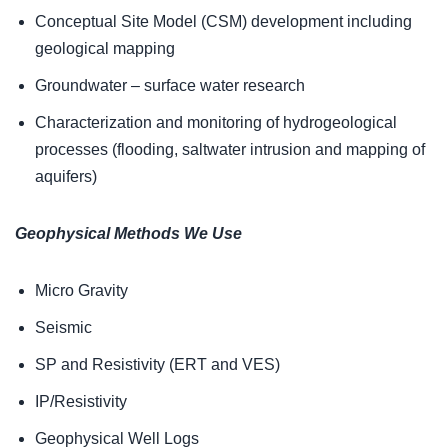
Conceptual Site Model (CSM) development including
geological mapping
Groundwater – surface water research
Characterization and monitoring of hydrogeological
processes (flooding, saltwater intrusion and mapping of
aquifers)
Geophysical Methods We Use
Micro Gravity
Seismic
SP and Resistivity (ERT and VES)
IP/Resistivity
Geophysical Well Logs