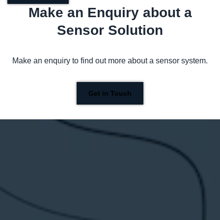
Make an Enquiry about a
Sensor Solution
Make an enquiry to find out more about a sensor system.
Get in Touch