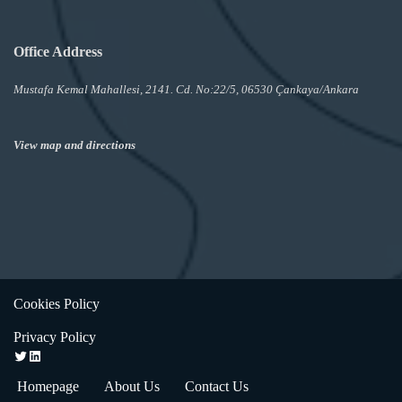
Office Address
Mustafa Kemal Mahallesi, 2141. Cd. No:22/5, 06530 Çankaya/Ankara
View map and directions
Cookies Policy
Privacy Policy
Homepage
About Us
Contact Us