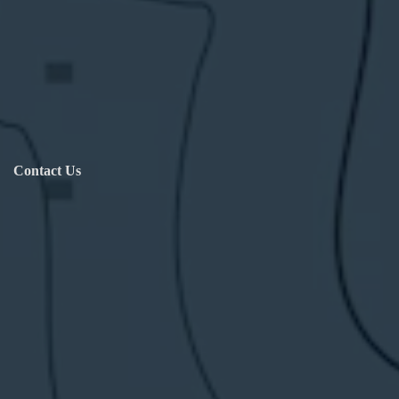
Contact Us