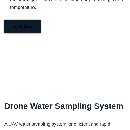
temperature.
Learn More
Drone Water Sampling System
A UAV water sampling system for efficient and rapid