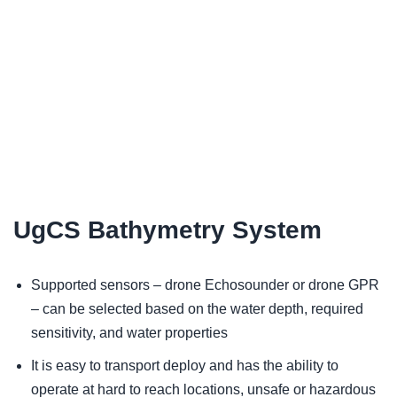
UgCS Bathymetry System
Supported sensors – drone Echosounder or drone GPR
– can be selected based on the water depth, required
sensitivity, and water properties
It is easy to transport deploy and has the ability to
operate at hard to reach locations, unsafe or hazardous