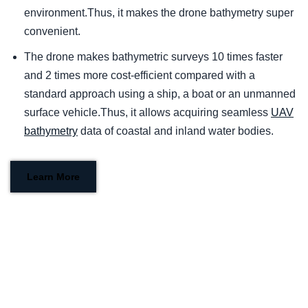
environment.Thus, it makes the drone bathymetry super
convenient.
The drone makes bathymetric surveys 10 times faster
and 2 times more cost-efficient compared with a
standard approach using a ship, a boat or an unmanned
surface vehicle.Thus, it allows acquiring seamless
UAV
bathymetry
data of coastal and inland water bodies.
Learn More