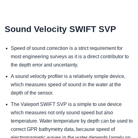
Sound Velocity SWIFT SVP
Speed of sound correction is a strict requirement for
most engineering surveys as it is a direct contributor to
the depth error and uncertainty.
A sound velocity profiler is a relatively simple device,
which measures speed of sound in the water at the
depth of the sensor.
The Valeport SWiFT SVP is a simple to use device
which measures not only sound speed but also
temperature. Water temperature by depth can be used to
correct GPR bathymetry data, because speed of
electromagnetic waves in the water depends largely on