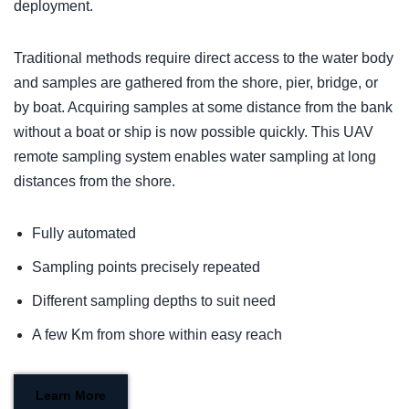
deployment.
Traditional methods require direct access to the water body
and samples are gathered from the shore, pier, bridge, or
by boat. Acquiring samples at some distance from the bank
without a boat or ship is now possible quickly. This UAV
remote sampling system enables water sampling at long
distances from the shore.
Fully automated
Sampling points precisely repeated
Different sampling depths to suit need
A few Km from shore within easy reach
Learn More