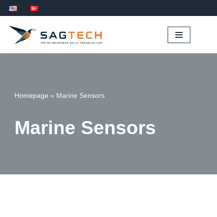
İçeriğe
geç
Homepage
»
Marine Sensors
Marine Sensors