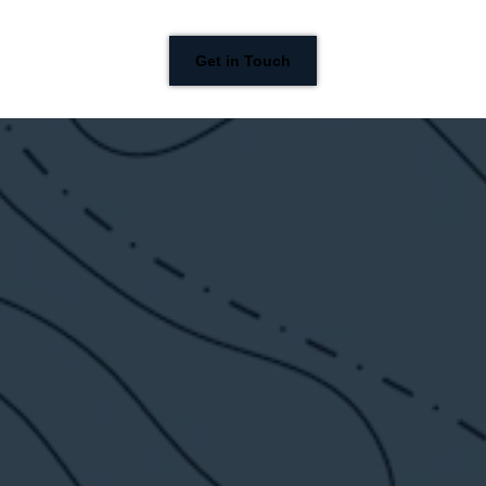
Get in Touch