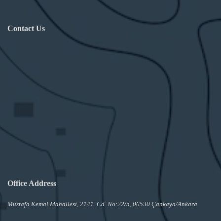
Contact Us
Office Address
Mustafa Kemal Mahallesi, 2141. Cd. No:22/5, 06530 Çankaya/Ankara