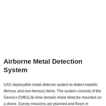
Airborne Metal Detection
System
UAS deployable metal detector system to detect metallic
(ferrous and non-ferrous) items. The system consists of the
Geonics EM61Lite time domain metal detector mounted on
a drone. Survey missions are planned and flown in