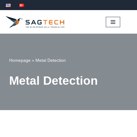
İçeriğe
geç
Homepage
»
Metal Detection
Metal Detection