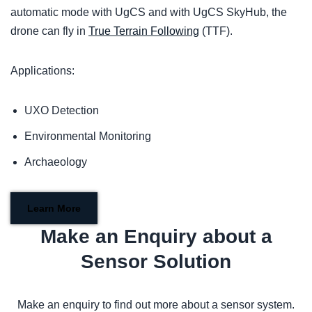
automatic mode with UgCS and with UgCS SkyHub, the
drone can fly in
True Terrain Following
(TTF).
Applications:
UXO Detection
Environmental Monitoring
Archaeology
Learn More
Make an Enquiry about a
Sensor Solution
Make an enquiry to find out more about a sensor system.