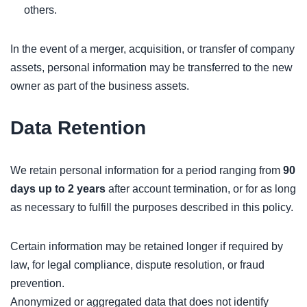
others.
In the event of a merger, acquisition, or transfer of company
assets, personal information may be transferred to the new
owner as part of the business assets.
Data Retention
We retain personal information for a period ranging from
90
days up to 2 years
after account termination, or for as long
as necessary to fulfill the purposes described in this policy.
Certain information may be retained longer if required by
law, for legal compliance, dispute resolution, or fraud
prevention.
Anonymized or aggregated data that does not identify