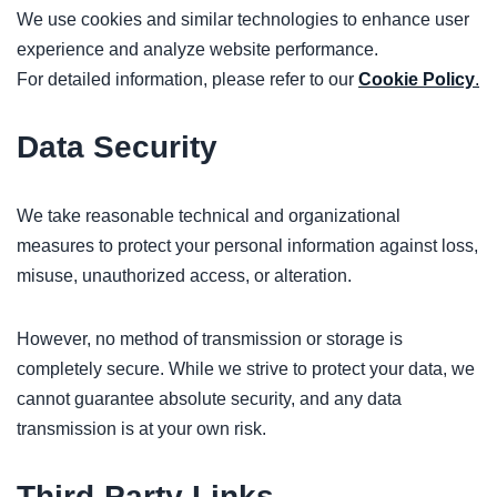
We use cookies and similar technologies to enhance user
experience and analyze website performance.
For detailed information, please refer to our
Cookie Policy
.
Data Security
We take reasonable technical and organizational
measures to protect your personal information against loss,
misuse, unauthorized access, or alteration.
However, no method of transmission or storage is
completely secure. While we strive to protect your data, we
cannot guarantee absolute security, and any data
transmission is at your own risk.
Third-Party Links