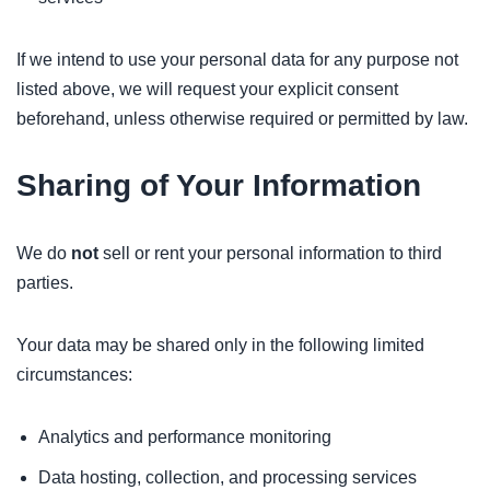
If we intend to use your personal data for any purpose not
listed above, we will request your explicit consent
beforehand, unless otherwise required or permitted by law.
Sharing of Your Information
We do
not
sell or rent your personal information to third
parties.
Your data may be shared only in the following limited
circumstances:
Analytics and performance monitoring
Data hosting, collection, and processing services