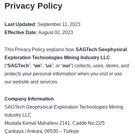
Privacy Policy
Last Updated:
September 11, 2023
Effective Date:
August 02, 2023
This Privacy Policy explains how
SAGTech Geophysical
Exploration Technologies Mining Industry LLC
(“
SAGTech
”, “
we
”, “
us
”, or “
our
”) collects, uses, stores, and
protects your personal information when you visit or use
our website and services.
Company Information
SAGTech Geophysical Exploration Technologies Mining
Industry LLC
Mustafa Kemal Mahallesi 2141. Cadde No:22/5
Çankaya / Ankara, 06530 – Türkiye