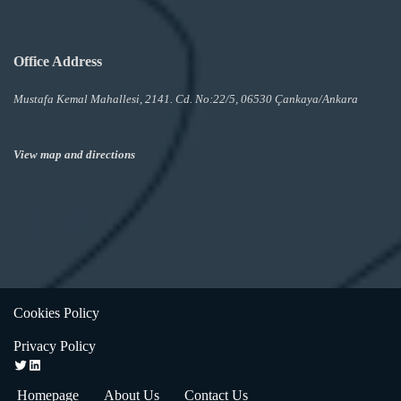
Office Address
Mustafa Kemal Mahallesi, 2141. Cd. No:22/5, 06530 Çankaya/Ankara
View map and directions
Cookies Policy
Privacy Policy
Homepage
About Us
Contact Us