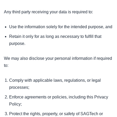
Any third party receiving your data is required to:
Use the information solely for the intended purpose, and
Retain it only for as long as necessary to fulfill that
purpose.
We may also disclose your personal information if required
to:
Comply with applicable laws, regulations, or legal
processes;
Enforce agreements or policies, including this Privacy
Policy;
Protect the rights, property, or safety of SAGTech or