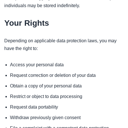
individuals may be stored indefinitely.
Your Rights
Depending on applicable data protection laws, you may
have the right to:
Access your personal data
Request correction or deletion of your data
Obtain a copy of your personal data
Restrict or object to data processing
Request data portability
Withdraw previously given consent