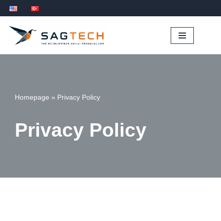
İçeriğe
geç
Homepage
»
Privacy Policy
Privacy Policy