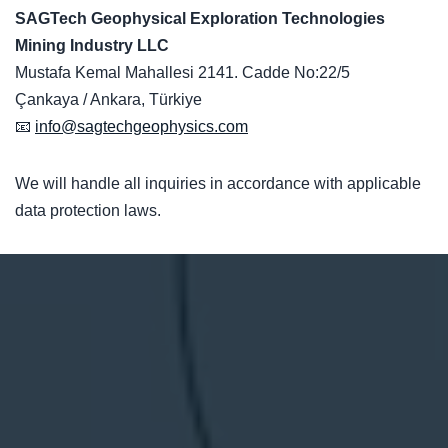
SAGTech Geophysical Exploration Technologies
Mining Industry LLC
Mustafa Kemal Mahallesi 2141. Cadde No:22/5
Çankaya / Ankara, Türkiye
📧
info@sagtechgeophysics.com
We will handle all inquiries in accordance with applicable
data protection laws.