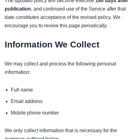
The updated policy will become effective
180 days after
publication
, and continued use of the Service after that
date constitutes acceptance of the revised policy. We
encourage you to review this page periodically.
Information We Collect
We may collect and process the following personal
information:
Full name
Email address
Mobile phone number
We only collect information that is necessary for the
purposes outlined below.