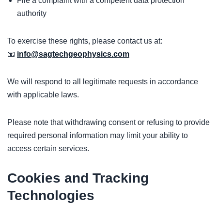
File a complaint with a competent data protection
authority
To exercise these rights, please contact us at:
📧
info@sagtechgeophysics.com
We will respond to all legitimate requests in accordance
with applicable laws.
Please note that withdrawing consent or refusing to provide
required personal information may limit your ability to
access certain services.
Cookies and Tracking
Technologies