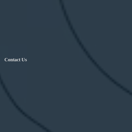
Contact Us