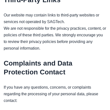
Our website may contain links to third-party websites or
services not operated by SAGTech.
We are not responsible for the privacy practices, content, or
policies of these third parties. We strongly encourage you
to review their privacy policies before providing any
personal information.
Complaints and Data
Protection Contact
If you have any questions, concerns, or complaints
regarding the processing of your personal data, please
contact: