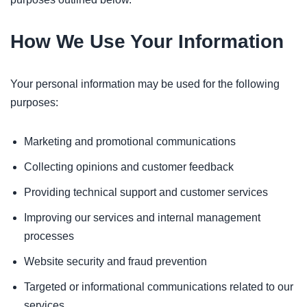
How We Use Your Information
Your personal information may be used for the following
purposes:
Marketing and promotional communications
Collecting opinions and customer feedback
Providing technical support and customer services
Improving our services and internal management
processes
Website security and fraud prevention
Targeted or informational communications related to our
services