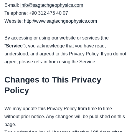
E-mail:
info@sagtechgeophysics.com
Telephone: +90 312 475 40 07
Website:
http://www.sagtechgeophysics.com
By accessing or using our website or services (the
“
Service
”), you acknowledge that you have read,
understood, and agreed to this Privacy Policy. If you do not
agree, please refrain from using the Service.
Changes to This Privacy
Policy
We may update this Privacy Policy from time to time
without prior notice. Any changes will be published on this
page.