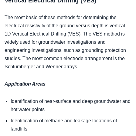
Vertical Electrical Drilling (VES)
The most basic of these methods for determining the
electrical resistivity of the ground versus depth is vertical
1D Vertical Electrical Drilling (VES). The VES method is
widely used for groundwater investigations and
engineering investigations, such as grounding protection
studies. The most common electrode arrangement is the
Schlumberger and Wenner arrays.
Application Areas
Identification of near-surface and deep groundwater and
hot water points
Identification of methane and leakage locations of
landfills