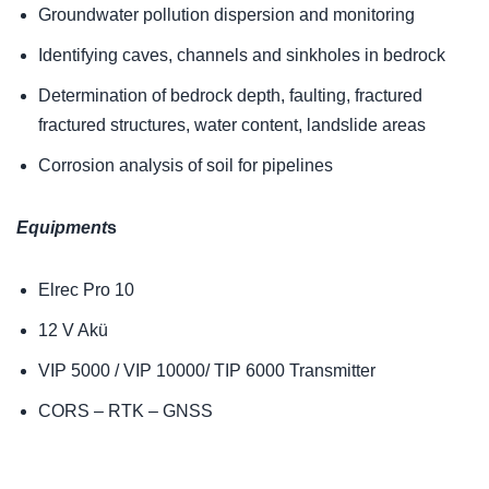
Groundwater pollution dispersion and monitoring
Identifying caves, channels and sinkholes in bedrock
Determination of bedrock depth, faulting, fractured
fractured structures, water content, landslide areas
Corrosion analysis of soil for pipelines
Equipment
s
Elrec Pro 10
12 V Akü
VIP 5000 / VIP 10000/ TIP 6000 Transmitter
CORS – RTK – GNSS