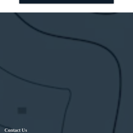
Contact Us