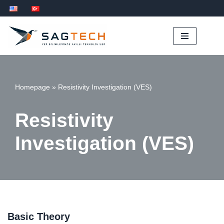
İçeriğe
geç
Homepage
»
Resistivity Investigation (VES)
Resistivity
Investigation (VES)
Basic Theory