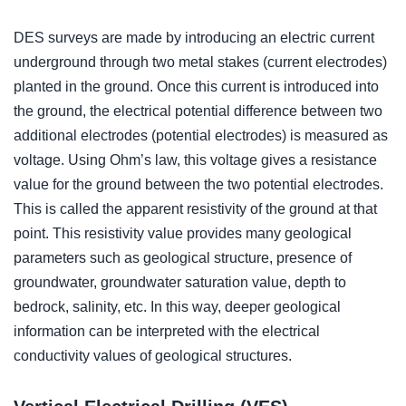
DES surveys are made by introducing an electric current
underground through two metal stakes (current electrodes)
planted in the ground. Once this current is introduced into
the ground, the electrical potential difference between two
additional electrodes (potential electrodes) is measured as
voltage. Using Ohm’s law, this voltage gives a resistance
value for the ground between the two potential electrodes.
This is called the apparent resistivity of the ground at that
point. This resistivity value provides many geological
parameters such as geological structure, presence of
groundwater, groundwater saturation value, depth to
bedrock, salinity, etc. In this way, deeper geological
information can be interpreted with the electrical
conductivity values of geological structures.