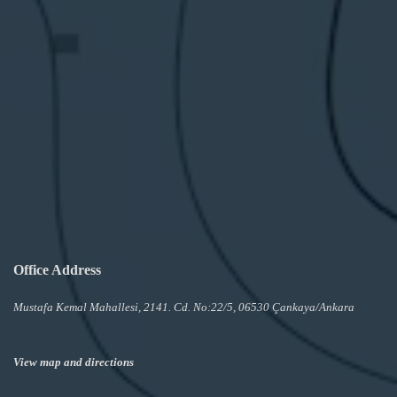
Office Address
Mustafa Kemal Mahallesi, 2141. Cd. No:22/5, 06530 Çankaya/Ankara
View map and directions