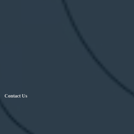
Contact Us