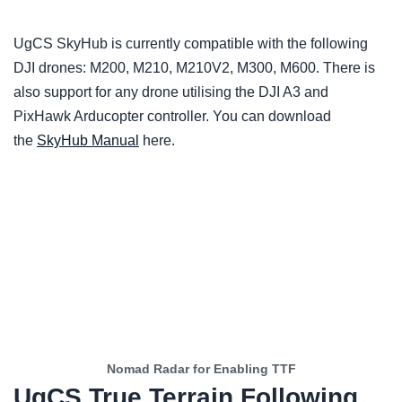
UgCS SkyHub is currently compatible with the following
DJI drones: M200, M210, M210V2, M300, M600. There is
also support for any drone utilising the DJI A3 and
PixHawk Arducopter controller. You can download
the
SkyHub Manual
here.
Nomad Radar for Enabling TTF
UgCS True Terrain Following