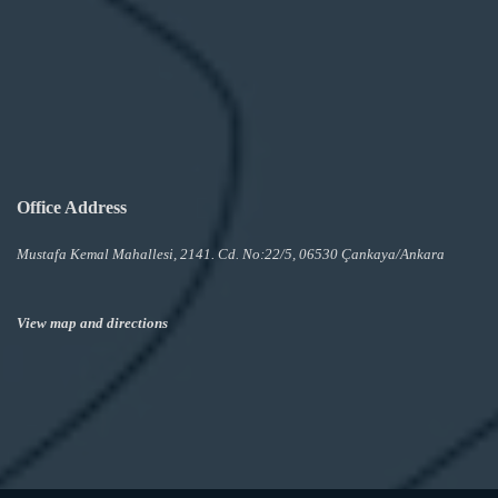
Office Address
Mustafa Kemal Mahallesi, 2141. Cd. No:22/5, 06530 Çankaya/Ankara
View map and directions