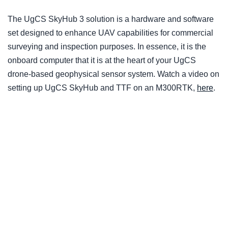
The UgCS SkyHub 3 solution is a hardware and software
set designed to enhance UAV capabilities for commercial
surveying and inspection purposes. In essence, it is the
onboard computer that it is at the heart of your UgCS
drone-based geophysical sensor system. Watch a video on
setting up UgCS SkyHub and TTF on an M300RTK,
here
.