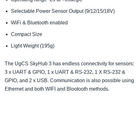
Selectable Power Sensor Output (9/12/15/18V)
WiFi & Bluetooth enabled
Compact Size
Light Weight (195g)
The UgCS SkyHub 3 has endless connectivity for sensors:
3 x UART & GPIO, 1 x UART & RS-232, 1 X RS-232 &
GPIO, and 2 x USB. Communication is also possible using
Ethernet and both WIFI and Blootooth methods.