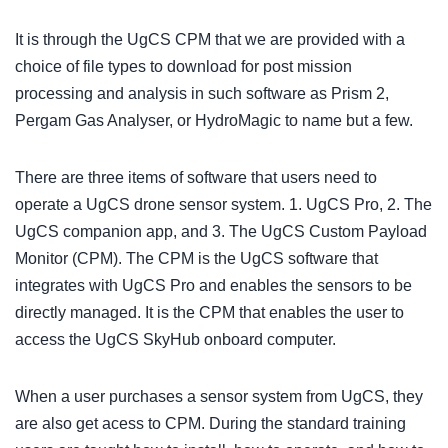
It is through the UgCS CPM that we are provided with a
choice of file types to download for post mission
processing and analysis in such software as Prism 2,
Pergam Gas Analyser, or HydroMagic to name but a few.
There are three items of software that users need to
operate a UgCS drone sensor system. 1. UgCS Pro, 2. The
UgCS companion app, and 3. The UgCS Custom Payload
Monitor (CPM). The CPM is the UgCS software that
integrates with UgCS Pro and enables the sensors to be
directly managed. It is the CPM that enables the user to
access the UgCS SkyHub onboard computer.
When a user purchases a sensor system from UgCS, they
are also get acess to CPM. During the standard training