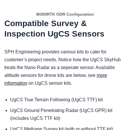
M300RTK ODR Configuration
Compatible Survey &
Inspection UgCS Sensors
SPH Engineering provides various kits to cater for
customer’s project needs. Notice how the UgCS SkyHub
treats the Nano Radar as a seperate sensor. Available
altitude sensors for drone kits are below, see
more
information
on UgCS sensor kits.
UgCS True Terrain Following (UgCS TTF) kit
UgCS Ground Penetrating Radar (UgCS GPR) kit
(includes UgCS TTF kit)
UgCS Methane Survey kit (with or without TTF kit)