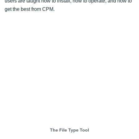
users are taught how to install, how to operate, and how to
get the best from CPM.
The File Type Tool