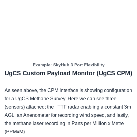
Example: SkyHub 3 Port Flexibility
UgCS Custom Payload Monitor (UgCS CPM)
As seen above, the CPM interface is showing configuration
for a UgCS Methane Survey. Here we can see three
(sensors) attached; the TTF radar enabling a constant 3m
AGL, an Anenometer for recording wind speed, and lastly,
the methane laser recording in Parts per Million x Metre
(PPMxM).