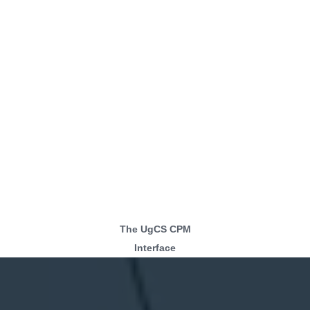
The UgCS CPM
Interface