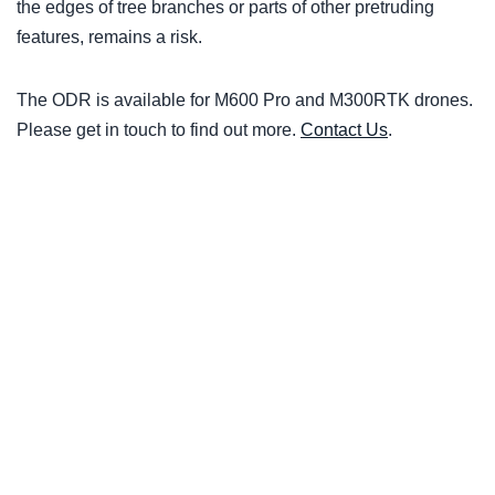
the edges of tree branches or parts of other pretruding
features, remains a risk.
The ODR is available for M600 Pro and M300RTK drones.
Please get in touch to find out more.
Contact Us
.