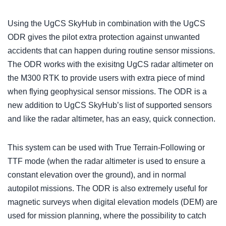
Using the UgCS SkyHub in combination with the UgCS
ODR gives the pilot extra protection against unwanted
accidents that can happen during routine sensor missions.
The ODR works with the exisitng UgCS radar altimeter on
the M300 RTK to provide users with extra piece of mind
when flying geophysical sensor missions. The ODR is a
new addition to UgCS SkyHub’s list of supported sensors
and like the radar altimeter, has an easy, quick connection.
This system can be used with True Terrain-Following or
TTF mode (when the radar altimeter is used to ensure a
constant elevation over the ground), and in normal
autopilot missions. The ODR is also extremely useful for
magnetic surveys when digital elevation models (DEM) are
used for mission planning, where the possibility to catch