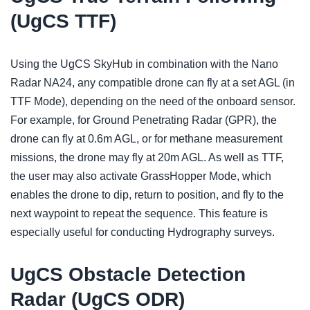
(UgCS TTF)
Using the UgCS SkyHub in combination with the Nano
Radar NA24, any compatible drone can fly at a set AGL (in
TTF Mode), depending on the need of the onboard sensor.
For example, for Ground Penetrating Radar (GPR), the
drone can fly at 0.6m AGL, or for methane measurement
missions, the drone may fly at 20m AGL. As well as TTF,
the user may also activate GrassHopper Mode, which
enables the drone to dip, return to position, and fly to the
next waypoint to repeat the sequence. This feature is
especially useful for conducting Hydrography surveys.
UgCS Obstacle Detection
Radar (UgCS ODR)