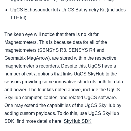
UgCS Echosounder kit / UgCS Bathymetry Kit (includes
TTF kit)
The keen eye will notice that there is no kit for
Magnetometers. This is because data for all of the
magnetometers (SENSYS R3, SENSYS R4 and
Geomatrix MagArrow), are stored within the respective
magnetometer’s recorders. Despite this, UgCS have a
number of extra options that links UgCS SkyHub to the
sensors providing some innovative shortcuts both for data
and power. The four kits noted above, include the UgCS
SkyHub computer, cables, and related UgCS software.
One may extend the capabiltiies of the UgCS SkyHub by
adding custom payloads. To do this, use UgCS SkyHub
SDK, find more details here:
SkyHub SDK