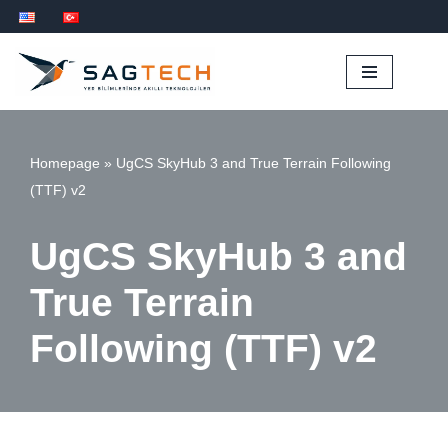
İçeriğe
geç
Homepage
»
UgCS SkyHub 3 and True Terrain Following
(TTF) v2
UgCS SkyHub 3 and
True Terrain
Following (TTF) v2