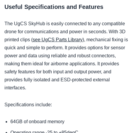
Useful Specifications and Features
The UgCS SkyHub is easily connected to any compatible
drone for communications and power in seconds. With 3D
printed clips (
see UgCS Parts Library
), mechanical fixing is
quick and simple to perform. It provides options for sensor
power and data using reliable and robust connectors,
making them ideal for airborne applications. It provides
safety features for both input and output power, and
provides fully isolated and ESD-protected external
interfaces.
Specifications include:
64GB of onboard memory
Operating range -25 to +85degC