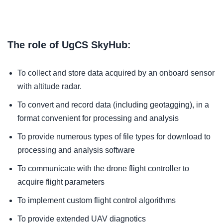
The role of UgCS SkyHub:
To collect and store data acquired by an onboard sensor
with altitude radar.
To convert and record data (including geotagging), in a
format convenient for processing and analysis
To provide numerous types of file types for download to
processing and analysis software
To communicate with the drone flight controller to
acquire flight parameters
To implement custom flight control algorithms
To provide extended UAV diagnotics