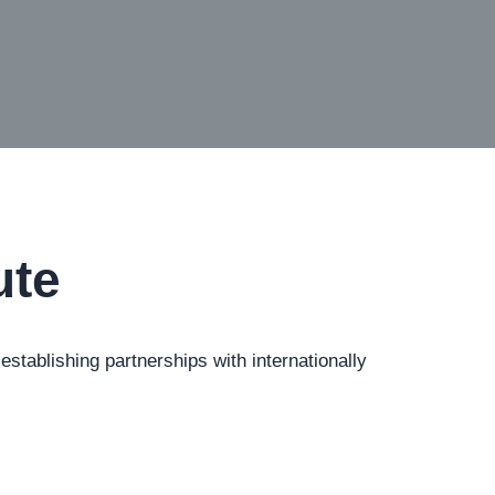
ute
tablishing partnerships with internationally