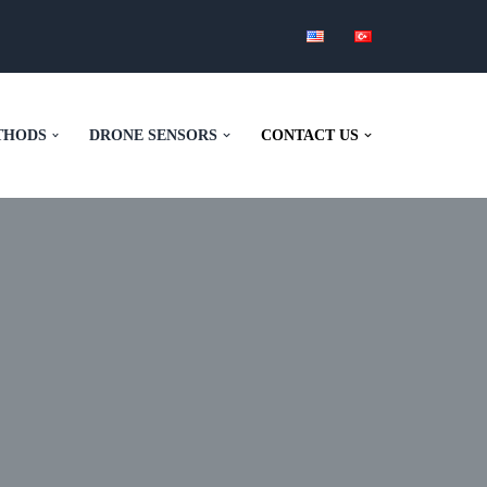
THODS
DRONE SENSORS
CONTACT US