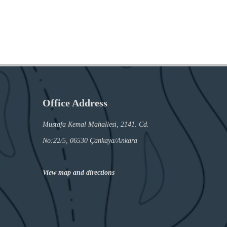
Office Address
Mustafa Kemal Mahallesi, 2141. Cd.
No:22/5, 06530 Çankaya/Ankara
View map and directions