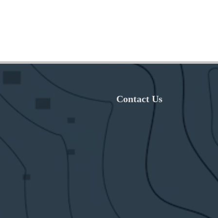
Contact Us