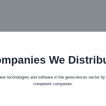
mpanies We Distrib
 technologies and software in the geosciences sector by es
competent companies.