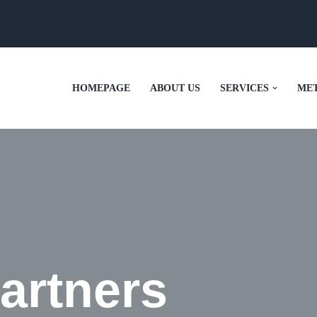
HOMEPAGE
ABOUT US
SERVICES
ME
artners