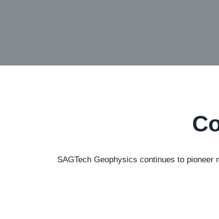
Co
SAGTech Geophysics continues to pioneer new