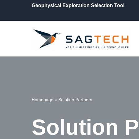
Geophysical Exploration Selection Tool
İçeriğe
geç
Homepage
»
Solution Partners
Solution P