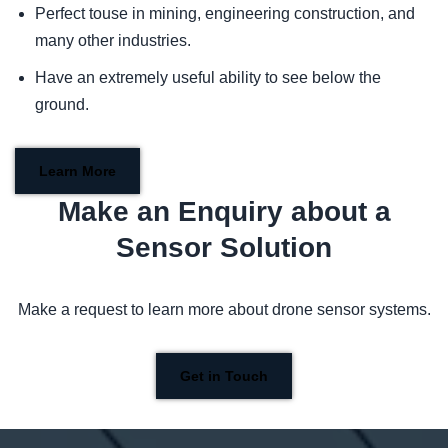
Perfect touse in mining, engineering construction, and
many other industries.
Have an extremely useful ability to see below the
ground.
Learn More
Make an Enquiry about a
Sensor Solution
Make a request to learn more about drone sensor systems.
Get in Touch