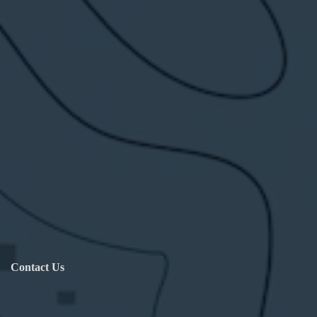
Contact Us