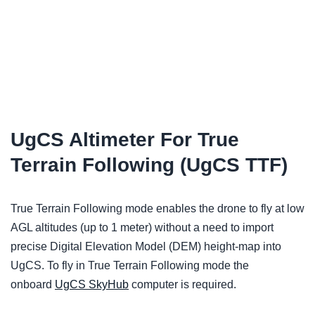
UgCS Altimeter For True
Terrain Following (UgCS TTF)
True Terrain Following mode enables the drone to fly at low
AGL altitudes (up to 1 meter) without a need to import
precise Digital Elevation Model (DEM) height-map into
UgCS. To fly in True Terrain Following mode the
onboard
UgCS SkyHub
computer is required.