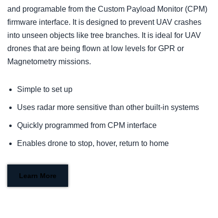
and programable from the Custom Payload Monitor (CPM)
firmware interface. It is designed to prevent UAV crashes
into unseen objects like tree branches. It is ideal for UAV
drones that are being flown at low levels for GPR or
Magnetometry missions.
Simple to set up
Uses radar more sensitive than other built-in systems
Quickly programmed from CPM interface
Enables drone to stop, hover, return to home
Learn More