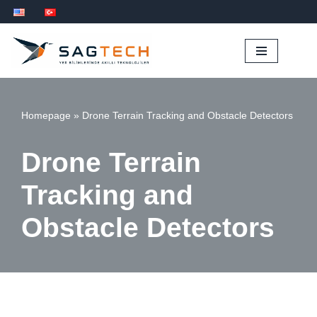
İçeriğe
geç
Homepage
»
Drone Terrain Tracking and Obstacle Detectors
Drone Terrain
Tracking and
Obstacle Detectors