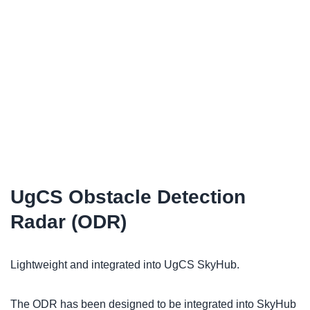
UgCS Obstacle Detection
Radar (ODR)
Lightweight and integrated into UgCS SkyHub.
The ODR has been designed to be integrated into SkyHub