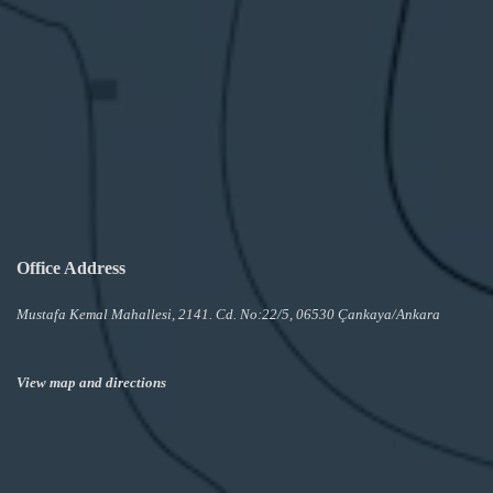
Office Address
Mustafa Kemal Mahallesi, 2141. Cd. No:22/5, 06530 Çankaya/Ankara
View map and directions