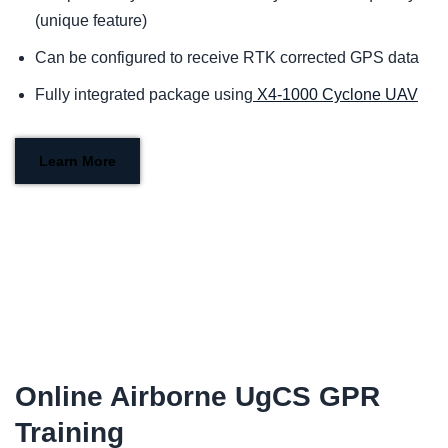
(unique feature)
Can be configured to receive RTK corrected GPS data
Fully integrated package using
X4-1000 Cyclone UAV
Learn More
Online Airborne UgCS GPR
Training