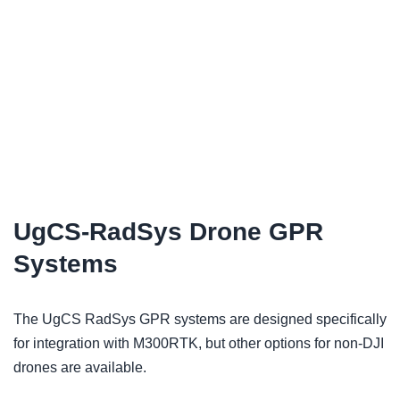
UgCS-RadSys Drone GPR
Systems
The UgCS RadSys GPR systems are designed specifically
for integration with M300RTK, but other options for non-DJI
drones are available.