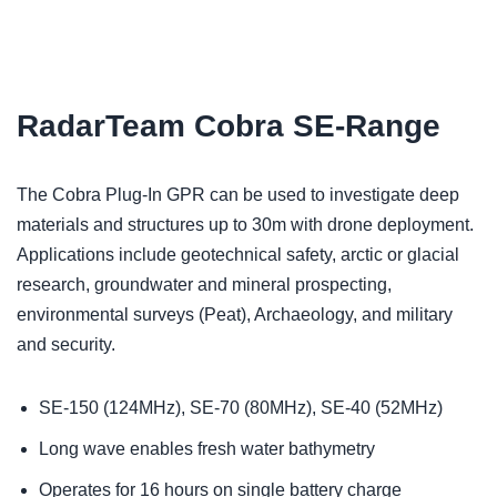
RadarTeam Cobra SE-Range
The Cobra Plug-In GPR can be used to investigate deep
materials and structures up to 30m with drone deployment.
Applications include geotechnical safety, arctic or glacial
research, groundwater and mineral prospecting,
environmental surveys (Peat), Archaeology, and military
and security.
SE-150 (124MHz), SE-70 (80MHz), SE-40 (52MHz)
Long wave enables fresh water bathymetry
Operates for 16 hours on single battery charge