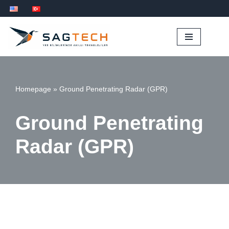
İçeriğe
geç
Homepage
»
Ground Penetrating Radar (GPR)
Ground Penetrating
Radar (GPR)