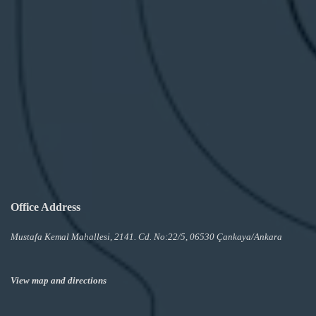
Office Address
Mustafa Kemal Mahallesi, 2141. Cd. No:22/5, 06530 Çankaya/Ankara
View map and directions