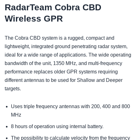
RadarTeam Cobra CBD
Wireless GPR
The Cobra CBD system is a rugged, compact and
lightweight, integrated ground penetrating radar system,
ideal for a wide range of applications. The wide operating
bandwidth of the unit, 1350 MHz, and multi-frequency
performance replaces older GPR systems requiring
different antennas to be used for Shallow and Deeper
targets.
Uses triple frequency antennas with 200, 400 and 800
MHz
8 hours of operation using internal battery.
The possibility to calculate velocity from the frequency