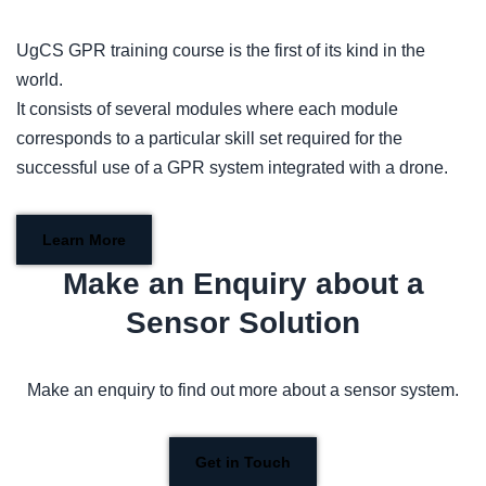
UgCS GPR training course is the first of its kind in the
world.
It consists of several modules where each module
corresponds to a particular skill set required for the
successful use of a GPR system integrated with a drone.
Learn More
Make an Enquiry about a
Sensor Solution
Make an enquiry to find out more about a sensor system.
Get in Touch