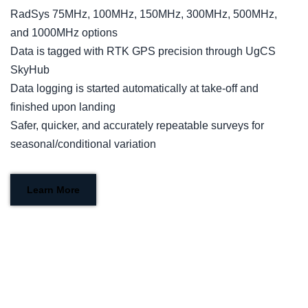
RadSys 75MHz, 100MHz, 150MHz, 300MHz, 500MHz,
and 1000MHz options
Data is tagged with RTK GPS precision through UgCS
SkyHub
Data logging is started automatically at take-off and
finished upon landing
Safer, quicker, and accurately repeatable surveys for
seasonal/conditional variation
Learn More