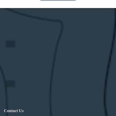
Contact Us