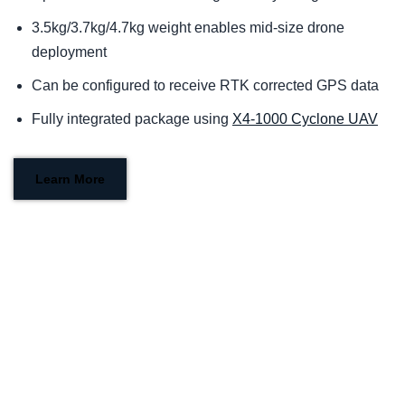
3.5kg/3.7kg/4.7kg weight enables mid-size drone
deployment
Can be configured to receive RTK corrected GPS data
Fully integrated package using
X4-1000 Cyclone UAV
Learn More